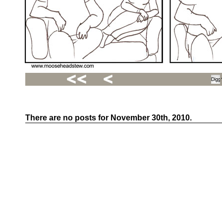
There are no posts for November 30th, 2010.
Recent
Posts
Hello
world!
Family
Portrait
07/02/2012
06/30/2012
06/29/2012
Recent
Comments
FSilvermane
on