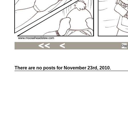
There are no posts for November 23rd, 2010.
Recent
Posts
Hello
world!
Family
Portrait
07/02/2012
06/30/2012
06/29/2012
Recent
Comments
FSilvermane
on