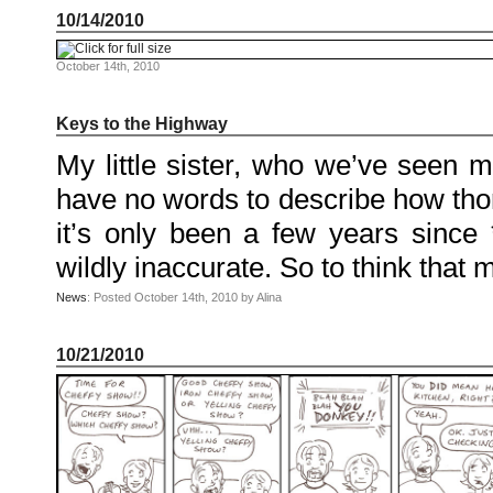
August
10/14/2010
2010
July
2010
June
October 14th, 2010
2010
May
2010
April
Keys to the Highway
2010
March
My little sister, who we’ve seen m
2010
February
2010
have no words to describe how thorou
January
2010
it’s only been a few years since *
December
2009
November
wildly inaccurate. So to think that
2009
October
2009
News
: Posted October 14th, 2010 by Alina
September
2009
July
2009
10/21/2010
June
2009
May
2009
April
2009
March
2009
February
2009