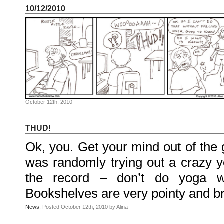
McGee
10/12/2010
on
Family
Portrait
KenderBryant
on
Family
Portrait
ranthoron
on
Family
Portrait
Archives
July
October 12th, 2010
2018
July
2012
June
THUD!
2012
November
Ok, you. Get your mind out of the gu
2011
October
2011
was randomly trying out a crazy yo
September
2011
the record – don’t do yoga wit
December
2010
November
Bookshelves are very pointy and b
2010
October
News
: Posted October 12th, 2010 by Alina
2010
September
2010