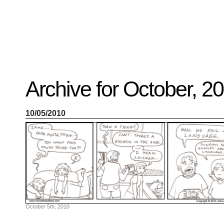
Recent
Archive for October, 2
Posts
Hello
world!
Family
10/05/2010
Portrait
07/02/2012
06/30/2012
06/29/2012
Recent
Comments
FSilvermane
on
Family
Portrait
DarkMyste
on
October 5th, 2010
Family
Portrait
Poodles