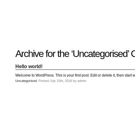
Recent
Archive for the ‘Uncategorised’
Posts
Hello
world!
Hello world!
Family
Portrait
07/02/2012
Welcome to WordPress. This is your first post. Edit or delete it, then start w
06/30/2012
Uncategorised
: Posted July 15th, 2018 by admin
06/29/2012
Recent
Comments
FSilvermane
on
Family
Portrait
DarkMyste
on
Family
Portrait