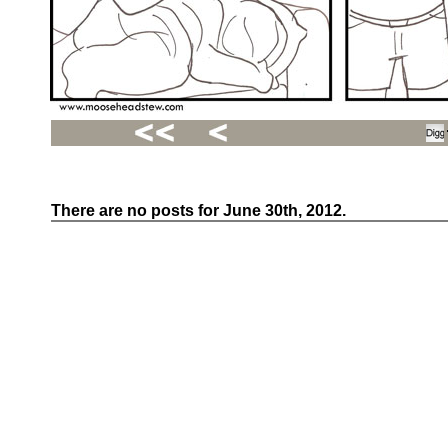
There are no posts for June 30th, 2012.
Recent
Posts
Hello
world!
Family
Portrait
07/02/2012
06/30/2012
06/29/2012
Recent
Comments
FSilvermane
on
Family
Portrait