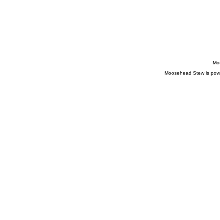
Comments
feed
WordPress.org
Moo
Moosehead Stew is pow