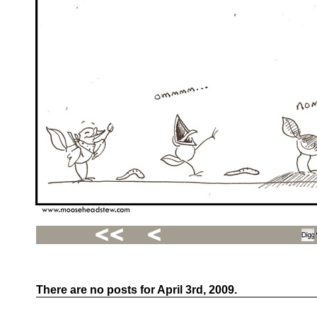
There are no posts for April 3rd, 2009.
Recent
Posts