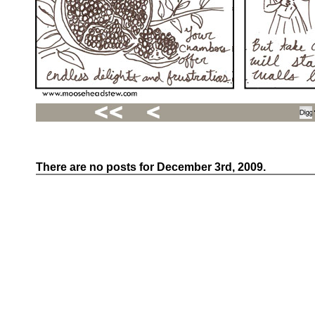
There are no posts for December 3rd, 2009.
Recent
Posts
Hello
world!
Family
Portrait
07/02/2012
06/30/2012
06/29/2012
Recent
Comments
FSilvermane
on