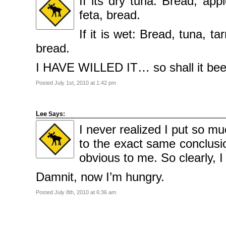
If its dry tuna: Bread, app
feta, bread.
If it is wet: Bread, tuna, ta
bread.
I HAVE WILLED IT… so shall it b
Posted July 1st, 2010 at 1:42 pm
Lee
Says:
I never realized I put so m
to the exact same conclusi
obvious to me. So clearly, 
Damnit, now I’m hungry.
Posted July 8th, 2010 at 6:36 am