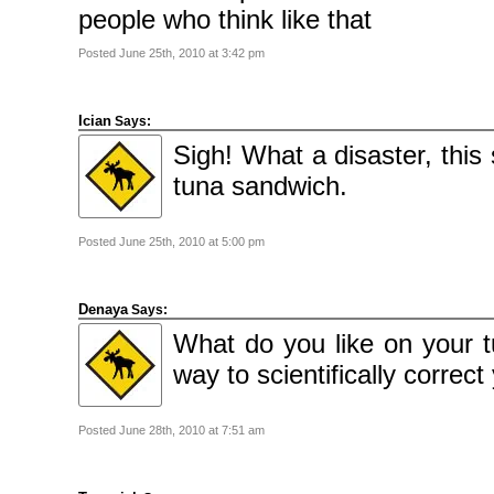
2010
people who think like that
November
2010
October
Posted June 25th, 2010 at 3:42 pm
2010
September
2010
August
2010
Ician
Says:
July
2010
Sigh! What a disaster, this
June
2010
tuna sandwich.
May
2010
April
2010
March
Posted June 25th, 2010 at 5:00 pm
2010
February
2010
January
2010
Denaya
Says:
December
2009
What do you like on your 
November
2009
way to scientifically correct
October
2009
September
2009
July
Posted June 28th, 2010 at 7:51 am
2009
June
2009
May