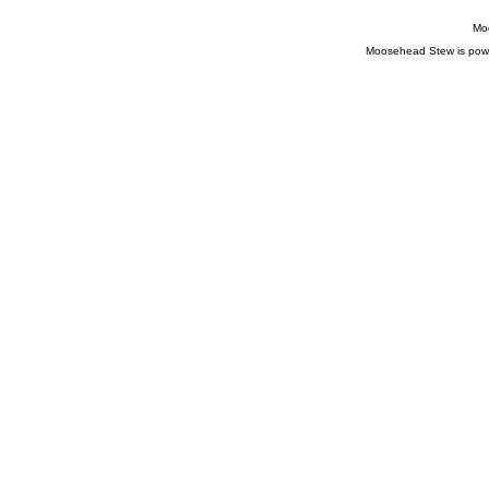
Moo
Moosehead Stew is pow