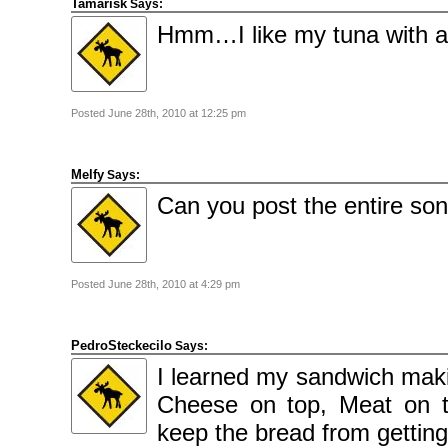
Tamarisk
Says:
2009
April
Hmm…I like my tuna with ap
2009
March
2009
February
2009
Posted June 28th, 2010 at 12:25 pm
Categories
Comics
News
Uncategorised
Melfy
Says:
Can you post the entire so
Meta
Log
in
Entries
feed
Comments
Posted June 28th, 2010 at 4:29 pm
feed
WordPress.org
PedroSteckecilo
Says:
I learned my sandwich maki
Cheese on top, Meat on t
keep the bread from getting