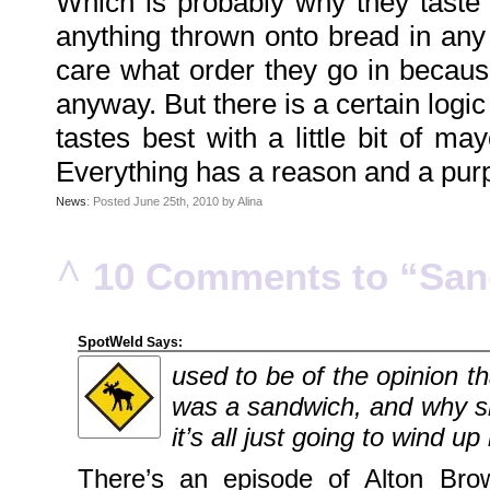
Which is probably why they taste 
Family
Portrait
anything thrown onto bread in an
DarkMyste
on
care what order they go in because 
Family
Portrait
Poodles
anyway. But there is a certain logic
McGee
on
Family
tastes best with a little bit of m
Portrait
KenderBryant
Everything has a reason and a purpo
on
Family
Portrait
News
: Posted June 25th, 2010 by Alina
ranthoron
on
Family
Portrait
^
10 Comments to “Sand
Archives
July
2018
SpotWeld
Says:
July
2012
used to be of the opinion t
June
2012
November
was a sandwich, and why sh
2011
October
it’s all just going to wind u
2011
September
2011
There’s an episode of Alton Brow
December