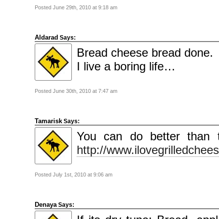
Posted June 29th, 2010 at 9:18 am
Aldarad
Says:
Bread cheese bread done.
I live a boring life…
Posted June 30th, 2010 at 7:47 am
Tamarisk
Says:
You can do better than t
http://www.ilovegrilledche
Posted July 1st, 2010 at 9:06 am
Denaya
Says: