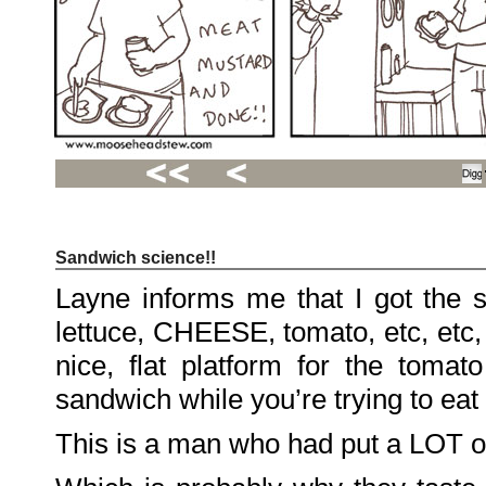
Sandwich science!!
Recent
Posts
Layne informs me that I got the 
Hello
world!
lettuce, CHEESE, tomato, etc, etc
Family
Portrait
07/02/2012
nice, flat platform for the tomato
06/30/2012
06/29/2012
sandwich while you’re trying to eat i
Recent
This is a man who had put a LOT of
Comments
FSilvermane
on