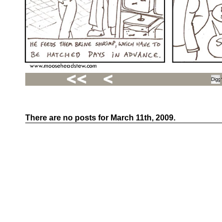
There are no posts for March 11th, 2009.
Recent
Posts
Hello
world!
Family
Portrait
07/02/2012
06/30/2012
06/29/2012
Recent
Comments
FSilvermane
on