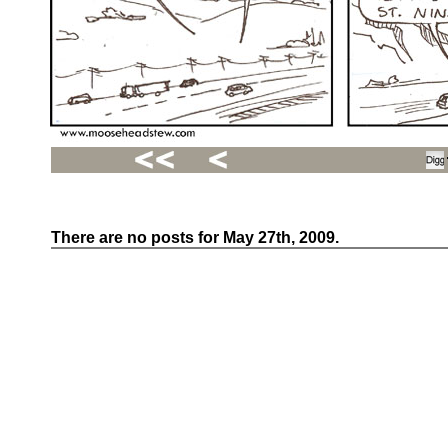
There are no posts for May 27th, 2009.
Recent
Posts
Hello
world!
Family
Portrait
07/02/2012
06/30/2012
06/29/2012
Recent
Comments
FSilvermane
on