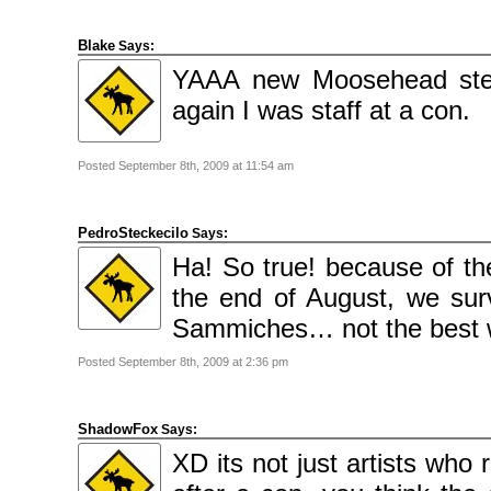
Blake
Says:
YAAA new Moosehead stew.
again I was staff at a con.
Posted September 8th, 2009 at 11:54 am
PedroSteckecilo
Says:
Ha! So true! because of th
the end of August, we sur
Sammiches… not the best w
Posted September 8th, 2009 at 2:36 pm
ShadowFox
Says:
XD its not just artists who 