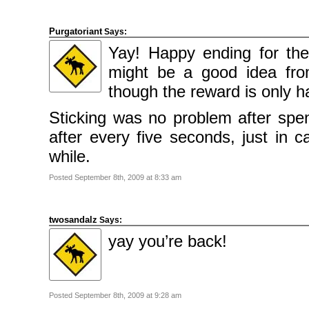
Purgatoriant
Says:
Yay! Happy ending for th
might be a good idea from
though the reward is only ha
Sticking was no problem after spe
after every five seconds, just in c
while.
Posted September 8th, 2009 at 8:33 am
twosandalz
Says:
yay you’re back!
Posted September 8th, 2009 at 9:28 am