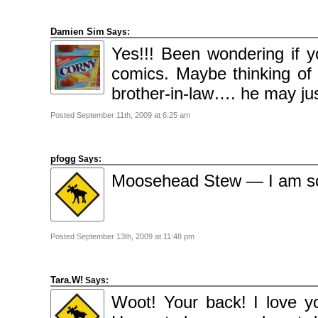
Damien Sim
Says:
Yes!!! Been wondering if yo
comics. Maybe thinking of
brother-in-law…. he may just
Posted September 11th, 2009 at 6:25 am
pfogg
Says:
Moosehead Stew — I am so 
Posted September 13th, 2009 at 11:48 pm
Tara.W!
Says:
Woot! Your back! I love 