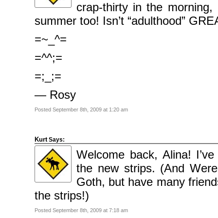
2009
crap-thirty in the morning
April
2009
summer too! Isn’t “adulthood” GRE
March
2009
February
=~_^=
2009
=^^;=
Categories
Comics
=;_;=
News
Uncategorised
— Rosy
Meta
Posted September 8th, 2009 at 1:20 am
Log
in
Entries
feed
Comments
Kurt
Says:
feed
WordPress.org
Welcome back, Alina! I’ve
the new strips. (And Wer
Goth, but have many friends
the strips!)
Posted September 8th, 2009 at 7:18 am