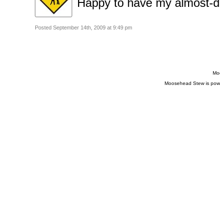
Happy to have my almost-d
Posted September 14th, 2009 at 9:49 pm
Moo
Moosehead Stew is pow