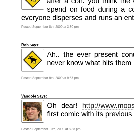
after a con. you think th
spend on food during a 
everyone disperses and runs an enti
Posted September 8th, 2009 at 3:50 pm
Rob
Says:
Ah.. the ever present co
never know what hits them an
Posted September 9th, 2009 at 9:37 pm
Vandole
Says:
Oh dear!
http://www.moo
first comic with its previous
Posted September 10th, 2009 at 8:38 pm