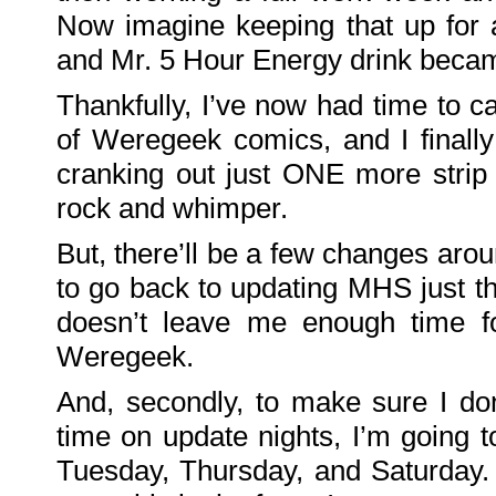
Family
Now imagine keeping that up fo
Portrait
DarkMyste
on
and Mr. 5 Hour Energy drink became
Family
Portrait
Poodles
Thankfully, I’ve now had time to c
McGee
on
Family
of Weregeek comics, and I finall
Portrait
KenderBryant
cranking out just ONE more stri
on
Family
Portrait
rock and whimper.
ranthoron
on
Family
But, there’ll be a few changes arou
Portrait
to go back to updating MHS just t
Archives
doesn’t leave me enough time f
July
2018
July
Weregeek.
2012
June
2012
And, secondly, to make sure I do
November
2011
time on update nights, I’m going
October
2011
September
Tuesday, Thursday, and Saturday.
2011
December