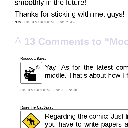
smoothly in the future!
2010
November
2010
October
Thanks for sticking with me, guys!
2010
September
News
: Posted September 8th, 2009 by Alina
2010
August
2010
July
2010
^
13 Comments to “Moo
June
2010
May
2010
April
2010
Rosscott
Says:
March
2010
Yay! As for the latest com
February
2010
middle. That’s about how I f
January
2010
December
2009
Posted September 8th, 2009 at 12:20 am
November
2009
October
2009
September
Rosy the Cat
Says:
2009
July
Regarding the comic: Just l
2009
June
2009
you have to write papers at
May