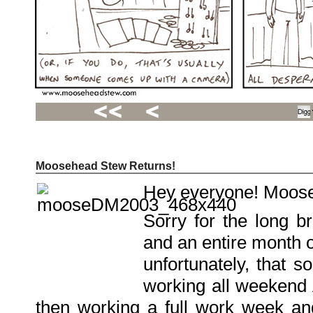
Moosehead Stew Returns!
Recent
Posts
Hey everyone! Moose
Hello
world!
Family
Sorry for the long b
Portrait
07/02/2012
and an entire month o
06/30/2012
06/29/2012
unfortunately, that
Recent
working all weekend 
Comments
then working a full work week and
FSilvermane
on