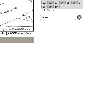
21
22
23
24
25
26
27
28
29
30
« Jul
Oct »