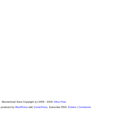
Moosehead Stew Copyright (c) 2006 - 2026,
Alina Pete
s powered by
WordPress
with
ComicPress
. Subscribe RSS:
Entries
|
Comments