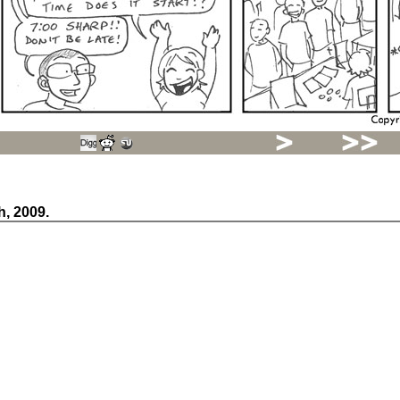
h, 2009.