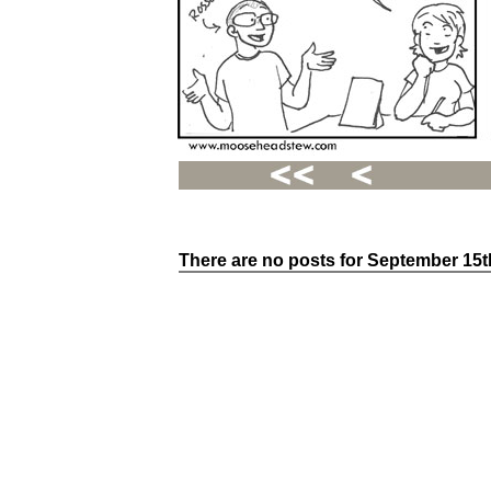
There are no posts for September 15t
Recent
Posts
Hello
world!
Family
Portrait
07/02/2012
06/30/2012
06/29/2012
Recent
Comments
FSilvermane
on