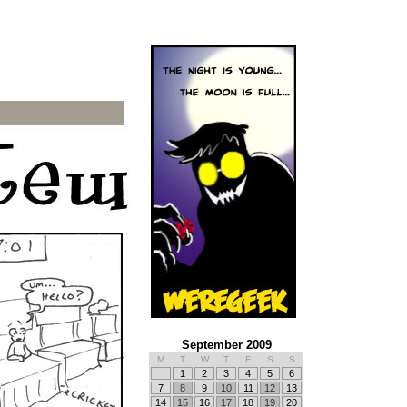
September 2009
M
T
W
T
F
S
S
1
2
3
4
5
6
7
8
9
10
11
12
13
14
15
16
17
18
19
20