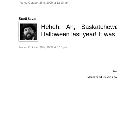
Posted October 28th, 2009 at 12:28 am
Scott
Says:
Heheh. Ah, Saskatchew
Halloween last year! It was 
Posted October 28th, 2009 at 3:18 pm
Moo
Moosehead Stew is pow