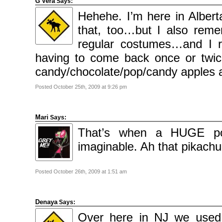
G'Vera
Says:
Hehehe. I’m here in Alber
that, too…but I also re
regular costumes…and I 
having to come back once or twi
candy/chocolate/pop/candy apples a
Posted October 25th, 2009 at 9:26 pm
Mari
Says:
That’s when a HUGE pok
imaginable. Ah that pikachu 
Posted October 26th, 2009 at 1:51 am
Denaya
Says:
Over here in NJ we use