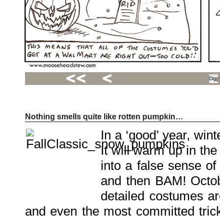
Nothing smells quite like rotten pumpkin…
Recent
Posts
In a ‘good’ year, wint
Hello
world!
It will warm up in th
Family
Portrait
07/02/2012
into a false sense of
06/30/2012
06/29/2012
and then BAM! Octob
detailed costumes a
Recent
Comments
and even the most committed trick-
FSilvermane
on