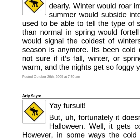
dearly. Winter would roar i
summer would subside into 
used to be able to tell the type of
than normal in spring would fortell
would signal the coldest of wint
season is anymore. Its been col
not sure if it’s fall, winter, or s
warm, and the nights get so foggy y
Posted October 26th, 2009 at 7:50 am
Arty
Says:
Yay fursuit!
But, uh, fortunately it doe
Halloween. Well, it gets c
However, in some ways the cold w