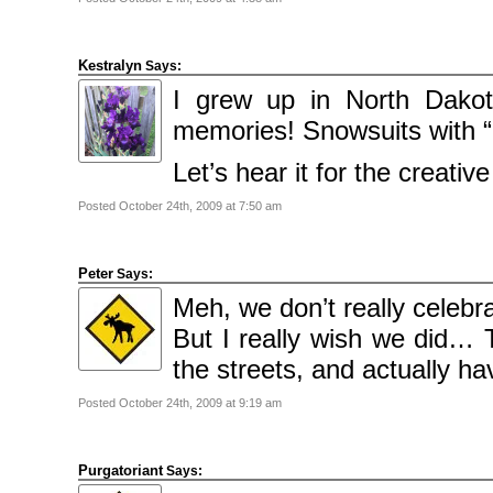
2009
April
2009
March
2009
Kestralyn
Says:
February
2009
I grew up in North Dak
memories! Snowsuits with “
Categories
Comics
Let’s hear it for the creativ
News
Uncategorised
Posted October 24th, 2009 at 7:50 am
Meta
Log
in
Peter
Says:
Entries
feed
Meh, we don’t really celeb
Comments
feed
But I really wish we did… 
WordPress.org
the streets, and actually h
Posted October 24th, 2009 at 9:19 am
Purgatoriant
Says: