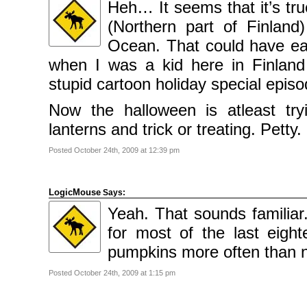
Heh… It seems that it’s tru
(Northern part of Finland
Ocean. That could have ea
when I was a kid here in Finlan
stupid cartoon holiday special epis
Now the halloween is atleast try
lanterns and trick or treating. Petty.
Posted October 24th, 2009 at 12:39 pm
LogicMouse
Says:
Yeah. That sounds familiar
for most of the last eig
pumpkins more often than n
Posted October 24th, 2009 at 1:15 pm