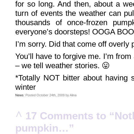
for so long. And then, about a wee
Family
Portrait
DarkMyste
turn of events the weather can pul
on
Family
thousands of once-frozen pumpk
Portrait
Poodles
McGee
everyone’s doorsteps! OOGA BOO
on
Family
Portrait
I’m sorry. Did that come off overly 
KenderBryant
on
Family
Portrait
You’ll have to forgive me. I’m from
ranthoron
on
– we tell weather stories. 😛
Family
Portrait
*Totally NOT bitter about having
Archives
winter
July
2018
July
News
: Posted October 24th, 2009 by Alina
2012
June
2012
November
^
17 Comments to “Nothi
2011
October
2011
September
pumpkin…”
2011
December