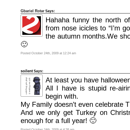
2010
November
2010
Gbariel Rotar
Says:
October
2010
Hahaha funny the north of
September
2010
from nose icicles to “I’m g
August
2010
July
the autumn months.We shou
2010
June
🙂
2010
May
2010
Posted October 24th, 2009 at 12:24 am
April
2010
March
2010
February
soilent
Says:
2010
January
At least you have halloween
2010
December
All I have is stupid re-air
2009
November
begin with.
2009
October
2009
My Family doesn’t even celebrate T
September
2009
And we only get Turkey on Christm
July
2009
enough for a full year! 🙂
June
2009
May
Posted October 24th, 2009 at 4:38 am