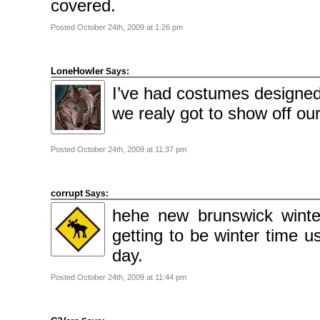
covered.
Posted October 24th, 2009 at 1:26 pm
LoneHowler
Says:
I’ve had costumes designed 
we realy got to show off o
Posted October 24th, 2009 at 11:37 pm
corrupt
Says:
hehe new brunswick winte
getting to be winter time u
day.
Posted October 24th, 2009 at 11:44 pm