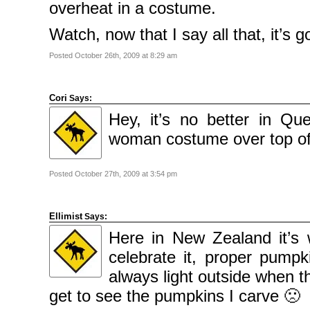
overheat in a costume.
Watch, now that I say all that, it’s 
Posted October 26th, 2009 at 8:29 am
Cori
Says:
Hey, it’s no better in Q
woman costume over top of
Posted October 27th, 2009 at 3:54 pm
Ellimist
Says:
Here in New Zealand it’s
celebrate it, proper pump
always light outside when t
get to see the pumpkins I carve 🙁