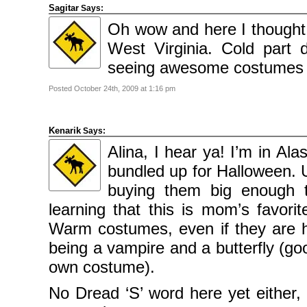
Sagitar
Says:
Oh wow and here I thought
West Virginia. Cold part
seeing awesome costumes du
Posted October 24th, 2009 at 1:16 pm
Kenarik
Says:
Alina, I hear ya! I’m in Al
bundled up for Halloween. 
buying them big enough 
learning that this is mom’s favori
Warm costumes, even if they are h
being a vampire and a butterfly (go
own costume).
No Dread ‘S’ word here yet either,