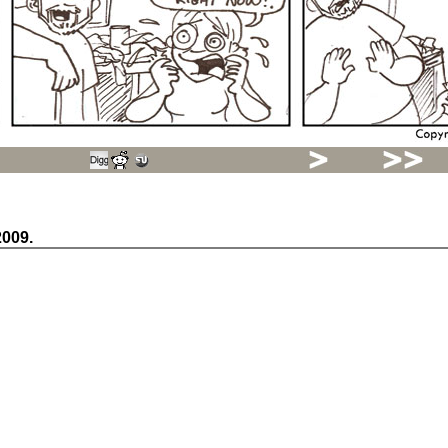
2009.