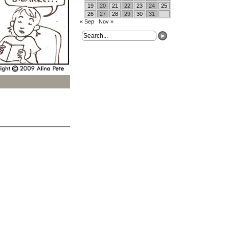
19
20
21
22
23
24
25
26
27
28
29
30
31
« Sep
Nov »