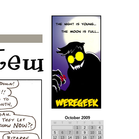
October 2009
M
T
W
T
F
S
S
1
2
3
4
5
6
7
8
9
10
11
12
13
14
15
16
17
18