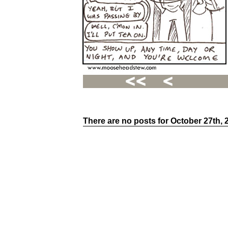
There are no posts for October 27th, 
Recent
Posts
Hello
world!
Family
Portrait
07/02/2012
06/30/2012
06/29/2012
Recent
Comments
FSilvermane
on