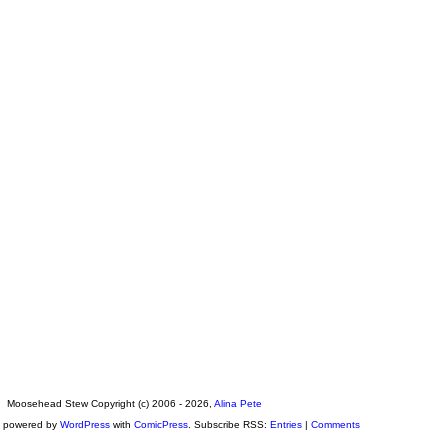
Moosehead Stew Copyright (c) 2006 - 2026,
Alina Pete
s powered by
WordPress
with
ComicPress
. Subscribe RSS:
Entries
|
Comments