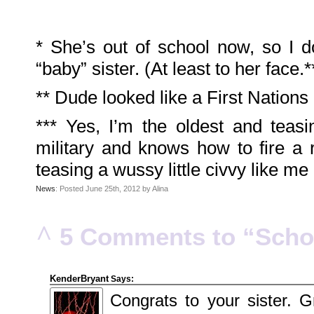
2010
July
2010
June
2010
* She’s out of school now, so I d
May
2010
“baby” sister. (At least to her face.*
April
2010
March
** Dude looked like a First Nations
2010
February
2010
January
*** Yes, I’m the oldest and teas
2010
December
military and knows how to fire a 
2009
November
2009
teasing a wussy little civvy like me
October
2009
News
: Posted June 25th, 2012 by Alina
September
2009
July
2009
June
^
5 Comments to “Schoo
2009
May
2009
April
2009
March
KenderBryant
Says:
2009
February
Congrats to your sister. G
2009