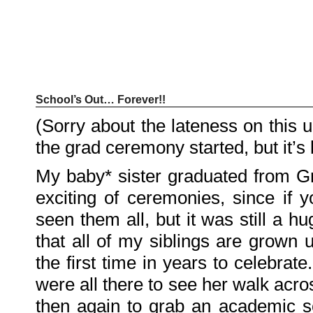
School’s Out… Forever!!
Recent
Posts
(Sorry about the lateness on this up
Hello
world!
the grad ceremony started, but it’
Family
Portrait
07/02/2012
My baby* sister graduated from Gr
06/30/2012
06/29/2012
exciting of ceremonies, since if
Recent
seen them all, but it was still a 
Comments
that all of my siblings are grown u
FSilvermane
on
Family
the first time in years to celebra
Portrait
DarkMyste
on
were all there to see her walk acr
Family
Portrait
then again to grab an academic s
Poodles
McGee