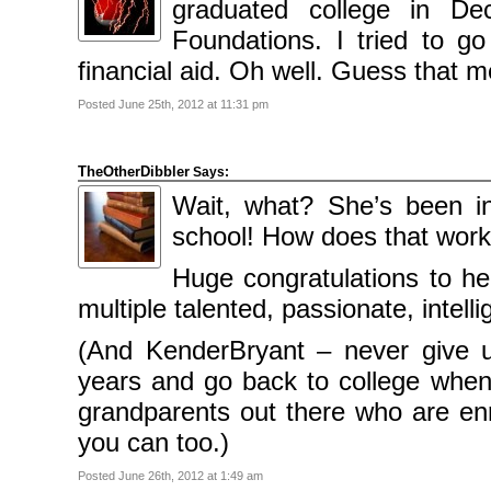
graduated college in D
Categories
Foundations. I tried to g
Comics
financial aid. Oh well. Guess that 
News
Uncategorised
Posted June 25th, 2012 at 11:31 pm
Meta
Log
in
TheOtherDibbler
Says:
Entries
feed
Wait, what? She’s been in
Comments
feed
school! How does that wor
WordPress.org
Huge congratulations to her
multiple talented, passionate, intelli
(And KenderBryant – never give 
years and go back to college when
grandparents out there who are enro
you can too.)
Posted June 26th, 2012 at 1:49 am