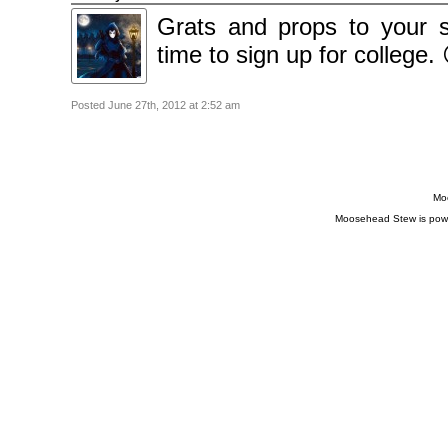
Grats and props to your s
time to sign up for college.
Posted June 27th, 2012 at 2:52 am
Moo
Moosehead Stew is pow