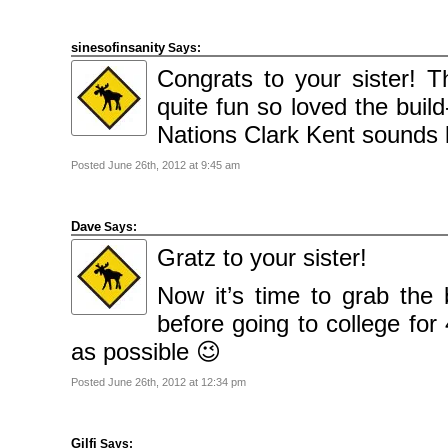
sinesofinsanity
Says:
Congrats to your sister! 
quite fun so loved the buil
Nations Clark Kent sounds 
Posted June 26th, 2012 at 9:45 am
Dave
Says:
Gratz to your sister!
Now it’s time to grab the
before going to college for
as possible 😉
Posted June 26th, 2012 at 12:34 pm
Gilfi
Says: