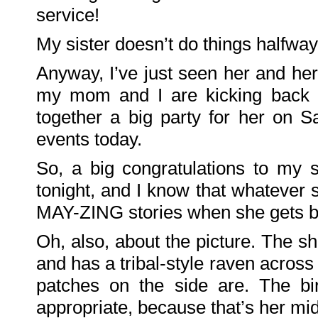
on
service!
Family
Portrait
KenderBryant
My sister doesn’t do things halfway!
on
Family
Portrait
ranthoron
Anyway, I’ve just seen her and her
on
Family
my mom and I are kicking back t
Portrait
together a big party for her on 
Archives
events today.
July
2018
July
So, a big congratulations to my 
2012
June
2012
tonight, and I know that whatever s
November
2011
MAY-ZING stories when she gets b
October
2011
September
2011
Oh, also, about the picture. The 
December
2010
and has a tribal-style raven across
November
2010
October
patches on the side are. The bi
2010
September
appropriate, because that’s her mi
2010
August