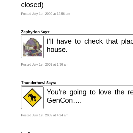
closed)
Posted July 1st, 2009 at 12:56 am
Zephyrion
Says:
I’ll have to check that pl
house.
Posted July 1st, 2009 at 1:36 am
Thunderhowl
Says:
You’re going to love the 
GenCon….
Posted July 1st, 2009 at 4:24 am