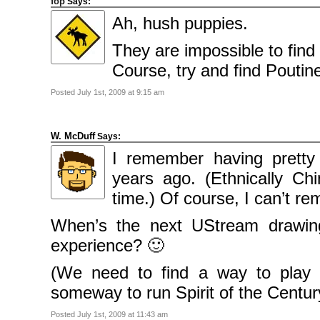
fop
Says:
Ah, hush puppies.
They are impossible to find 
Course, try and find Poutin
Posted July 1st, 2009 at 9:15 am
W. McDuff
Says:
I remember having pret
years ago. (Ethnically Chi
time.) Of course, I can’t
When’s the next UStream drawin
experience? 🙂
(We need to find a way to play
someway to run Spirit of the Centur
Posted July 1st, 2009 at 11:43 am