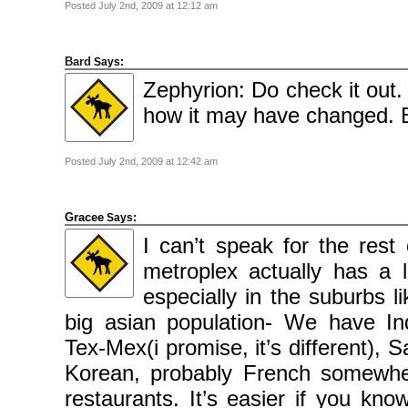
Posted July 2nd, 2009 at 12:12 am
Bard
Says:
Zephyrion: Do check it out. 
how it may have changed. B
Posted July 2nd, 2009 at 12:42 am
Gracee
Says:
I can’t speak for the rest
metroplex actually has a lo
especially in the suburbs l
big asian population- We have In
Tex-Mex(i promise, it’s different),
Korean, probably French somewhe
restaurants. It’s easier if you know