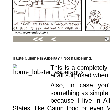
Haute Cuisine in Alberta?? Not happening.
Recent
Posts
This is a completely 
Hello
world!
at all surprised when t
Family
Portrait
07/02/2012
Also, in case you
06/30/2012
06/29/2012
something as simple a
Recent
because I live in Al
Comments
States, like Cajun food or even M
FSilvermane
on