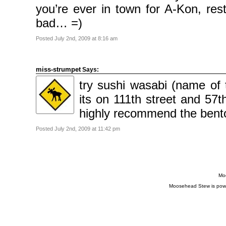
you’re ever in town for A-Kon, res
bad… =)
Posted July 2nd, 2009 at 8:16 am
miss-strumpet
Says:
try sushi wasabi (name of t
its on 111th street and 57th
highly recommend the bent
Posted July 2nd, 2009 at 11:42 pm
Moo
Moosehead Stew is pow