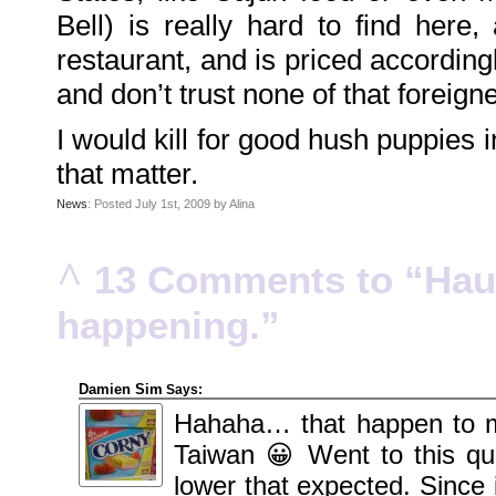
Family
Bell) is really hard to find here,
Portrait
DarkMyste
on
restaurant, and is priced accordingly
Family
Portrait
and don’t trust none of that foreign
Poodles
McGee
on
Family
I would kill for good hush puppies i
Portrait
KenderBryant
that matter.
on
Family
Portrait
News
: Posted July 1st, 2009 by Alina
ranthoron
on
Family
Portrait
^
13 Comments to “Haut
Archives
happening.”
July
2018
July
2012
June
2012
Damien Sim
Says:
November
2011
Hahaha… that happen to me
October
2011
Taiwan 😀 Went to this qui
September
2011
lower that expected. Since 
December