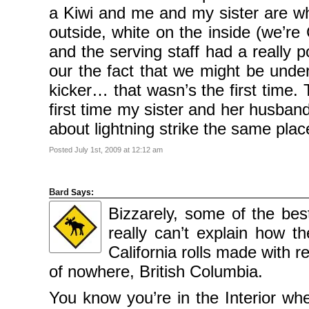
2010
a Kiwi and me and my sister are w
November
2010
outside, white on the inside (we’re
October
2010
September
and the serving staff had a really 
2010
August
our the fact that we might be under
2010
July
kicker… that wasn’s the first time.
2010
June
first time my sister and her husband
2010
May
2010
about lightning strike the same plac
April
2010
March
Posted July 1st, 2009 at 12:12 am
2010
February
2010
January
2010
Bard
Says:
December
2009
Bizzarely, some of the bes
November
2009
really can’t explain how 
October
2009
California rolls made with 
September
2009
of nowhere, British Columbia.
July
2009
June
You know you’re in the Interior whe
2009
May