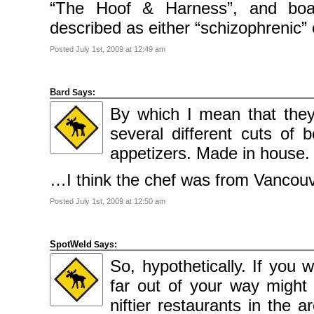
2009
“The Hoof & Harness”, and boa
April
2009
described as either “schizophrenic” 
March
2009
February
Posted July 1st, 2009 at 12:49 am
2009
Categories
Bard
Says:
Comics
By which I mean that they
News
Uncategorised
several different cuts of 
appetizers. Made in house.
Meta
Log
in
…I think the chef was from Vancouv
Entries
feed
Comments
Posted July 1st, 2009 at 12:50 am
feed
WordPress.org
SpotWeld
Says:
So, hypothetically. If you 
far out of your way might 
niftier restaurants in the 