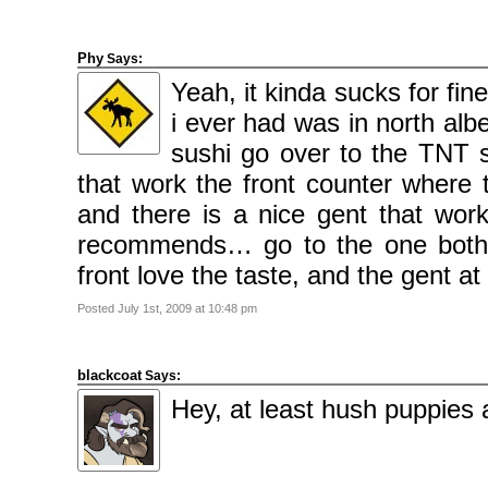
Phy
Says:
Yeah, it kinda sucks for fi
i ever had was in north al
sushi go over to the TNT 
that work the front counter wher
and there is a nice gent that work
recommends… go to the one both
front love the taste, and the gent 
Posted July 1st, 2009 at 10:48 pm
blackcoat
Says:
Hey, at least hush puppies