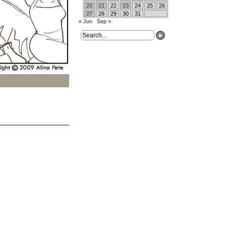
20
21
22
23
24
25
26
27
28
29
30
31
« Jun
Sep »