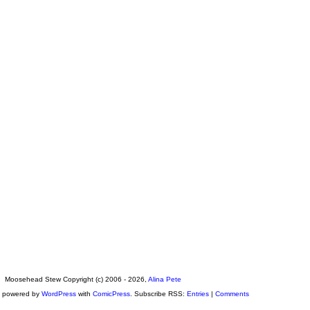
Moosehead Stew Copyright (c) 2006 - 2026,
Alina Pete
s powered by
WordPress
with
ComicPress
. Subscribe RSS:
Entries
|
Comments