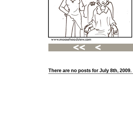
There are no posts for July 8th, 2009.
Recent
Posts
Hello
world!
Family
Portrait
07/02/2012
06/30/2012
06/29/2012
Recent
Comments
FSilvermane
on