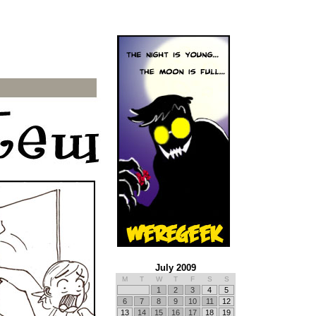
July 2009
M
T
W
T
F
S
S
1
2
3
4
5
6
7
8
9
10
11
12
13
14
15
16
17
18
19