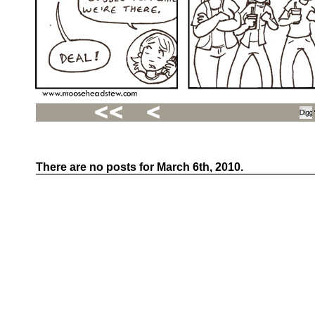
There are no posts for March 6th, 2010.
Recent
Posts
Hello
world!
Family
Portrait
07/02/2012
06/30/2012
06/29/2012
Recent
Comments
FSilvermane
on