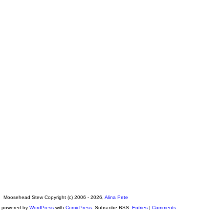
Moosehead Stew Copyright (c) 2006 - 2026,
Alina Pete
s powered by
WordPress
with
ComicPress
. Subscribe RSS:
Entries
|
Comments