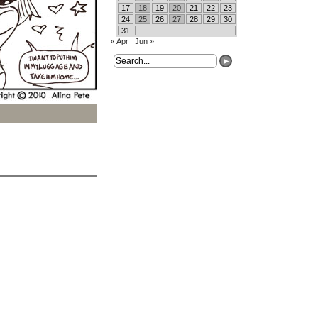
17
18
19
20
21
22
23
24
25
26
27
28
29
30
31
« Apr
Jun »