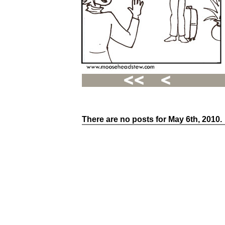
There are no posts for May 6th, 2010.
Recent
Posts
Hello
world!
Family
Portrait
07/02/2012
06/30/2012
06/29/2012
Recent
Comments
FSilvermane
on