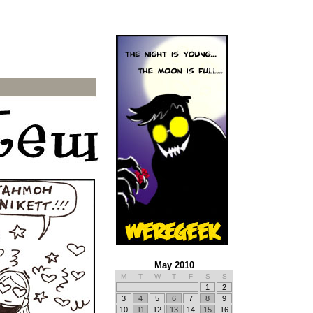
May 2010
M
T
W
T
F
S
S
1
2
3
4
5
6
7
8
9
10
11
12
13
14
15
16