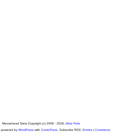
Moosehead Stew Copyright (c) 2006 - 2026,
Alina Pete
s powered by
WordPress
with
ComicPress
. Subscribe RSS:
Entries
|
Comments