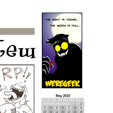
May 2010
M
T
W
T
F
S
S
1
2
3
4
5
6
7
8
9
10
11
12
13
14
15
16