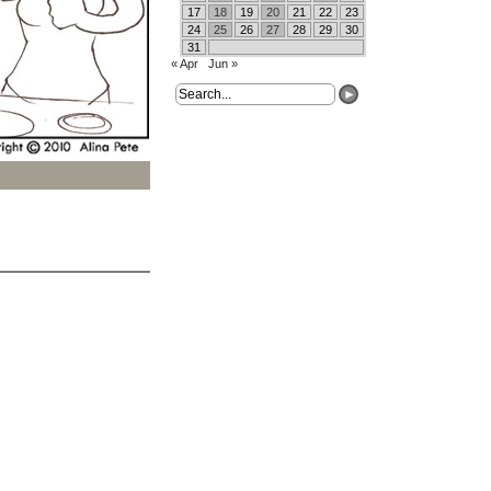
17
18
19
20
21
22
23
24
25
26
27
28
29
30
31
« Apr
Jun »