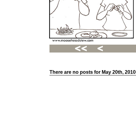
There are no posts for May 20th, 2010
Recent
Posts
Hello
world!
Family
Portrait
07/02/2012
06/30/2012
06/29/2012
Recent
Comments
FSilvermane
on