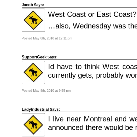
Jacob
Says:
West Coast or East Coast?
…also, Wednesday was the 
Posted May 8th, 2010 at 12:11 pm
SupportGeek
Says:
Id have to think West coa
currently gets, probably wo
Posted May 8th, 2010 at 9:55 pm
LadyIndustrial
Says:
I live near Montreal and 
announced there would be 