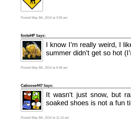
2009
April
2009
March
2009
Posted May 8th, 2010 at 3:06 am
February
2009
finiteHP
Says:
Categories
Comics
I know I’m really weird, I l
News
Uncategorised
summer didn’t get so hot (I
Meta
Posted May 8th, 2010 at 9:48 am
Log
in
Entries
feed
Comments
Caboose447
Says:
feed
WordPress.org
It wasn’t just snow, but r
soaked shoes is not a fun 
Posted May 8th, 2010 at 11:14 am