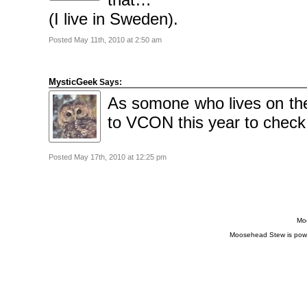
(I live in Sweden).
Posted May 11th, 2010 at 2:50 am
MysticGeek
Says:
As somone who lives on th
to VCON this year to check
Posted May 17th, 2010 at 12:25 pm
Moo
Moosehead Stew is pow