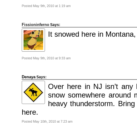
Posted May 9th, 2010 at 1:19 am
Fissioninferno
Says:
It snowed here in Montana, 
Posted May 9th, 2010 at 9:33 am
Denaya
Says:
Over here in NJ isn’t any
snow somewhere around my
heavy thunderstorm. Bring i
here.
Posted May 10th, 2010 at 7:23 am