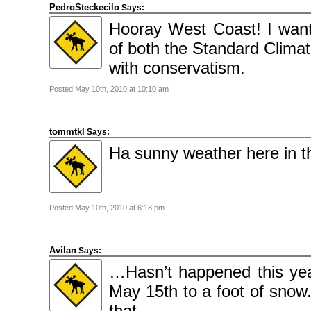
PedroSteckecilo
Says:
Hooray West Coast! I wan
of both the Standard Clima
with conservatism.
Posted May 10th, 2010 at 10:10 am
tommtkl
Says:
Ha sunny weather here in th
Posted May 10th, 2010 at 6:18 pm
Avilan
Says:
…Hasn’t happened this yea
May 15th to a foot of snow.
that…