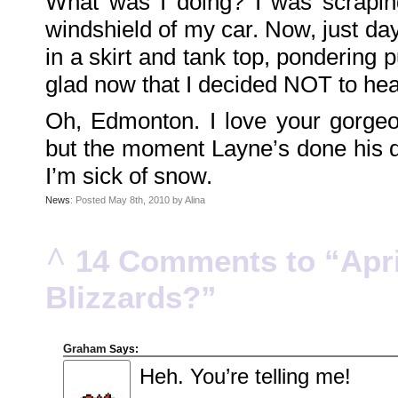
What was I doing? I was scraping
Family
Portrait
windshield of my car. Now, just da
DarkMyste
on
in a skirt and tank top, pondering 
Family
Portrait
Poodles
glad now that I decided NOT to head
McGee
on
Family
Oh, Edmonton. I love your gorgeo
Portrait
KenderBryant
on
but the moment Layne’s done his de
Family
Portrait
ranthoron
I’m sick of snow.
on
Family
Portrait
News
: Posted May 8th, 2010 by Alina
Archives
^
14 Comments to “Apri
July
2018
July
Blizzards?”
2012
June
2012
November
2011
October
Graham
Says:
2011
September
Heh. You’re telling me!
2011
December