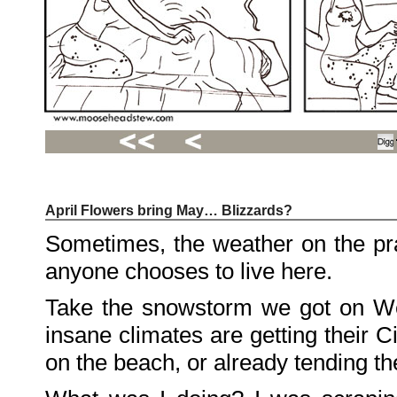
April Flowers bring May… Blizzards?
Recent
Posts
Sometimes, the weather on the p
Hello
world!
anyone chooses to live here.
Family
Portrait
07/02/2012
Take the snowstorm we got on We
06/30/2012
06/29/2012
insane climates are getting their 
Recent
on the beach, or already tending t
Comments
FSilvermane
on