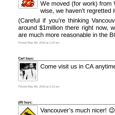
2010
We moved (for work) from W
November
2010
wise, we haven’t regretted it
October
2010
September
(Careful if you’re thinking Vancou
2010
August
around $1million there right now, w
2010
July
2010
are much more reasonable in the BC 
June
2010
May
Posted May 8th, 2010 at 1:24 am
2010
April
2010
March
Carl
2010
Says:
February
Come visit us in CA anytim
2010
January
2010
December
2009
November
2009
Posted May 8th, 2010 at 2:10 am
October
2009
September
2009
July
j0lt
Says:
2009
June
Vancouver’s much nicer! 😉
2009
May