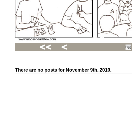
There are no posts for November 9th, 2010.
Recent
Posts
Hello
world!
Family
Portrait
07/02/2012
06/30/2012
06/29/2012
Recent
Comments
FSilvermane
on