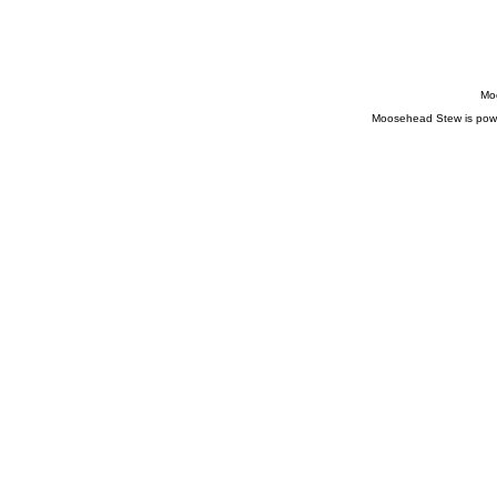
Moo
Moosehead Stew is pow