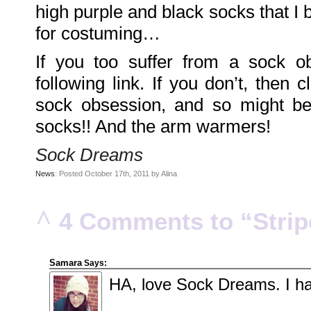
DarkMyste
high purple and black socks that I 
on
Family
for costuming…
Portrait
Poodles
McGee
on
If you too suffer from a sock o
Family
Portrait
following link. If you don’t, then c
KenderBryant
on
Family
sock obsession, and so might be
Portrait
ranthoron
socks!! And the arm warmers!
on
Family
Portrait
Sock Dreams
Archives
News
: Posted October 17th, 2011 by Alina
July
2018
July
2012
^
4 Comments to “Stripe
June
2012
November
2011
October
2011
Samara
Says:
September
2011
HA, love Sock Dreams. I ha
December
2010
November