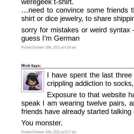
weregeek t-shirt.
2009
March
…need to convince some friends th
2009
February
2009
shirt or dice jewelry, to share ship
sorry for mistakes or weird syntax
Categories
Comics
guess I’m German
News
Uncategorised
Posted October 18th, 2011 at 5:26 am
Meta
Log
in
Mink
Says:
Entries
feed
I have spent the last three
Comments
feed
crippling addiction to socks,
WordPress.org
Exposure to that website h
speak I am wearing twelve pairs, 
friends have already started talki
You monster.
Posted October 18th, 2011 at 8:17 am