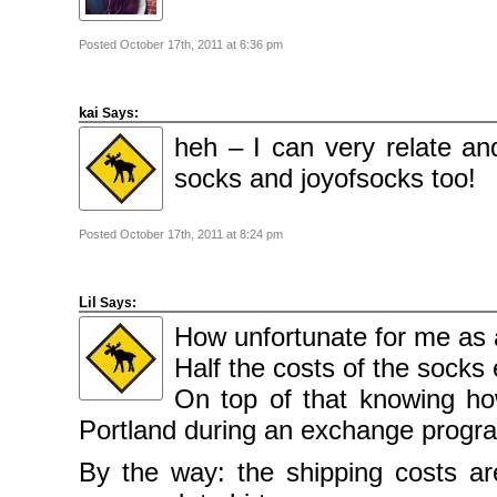
2010
October
2010
September
Posted October 17th, 2011 at 6:36 pm
2010
August
2010
July
2010
kai
Says:
June
2010
heh – I can very relate an
May
2010
socks and joyofsocks too!
April
2010
March
2010
Posted October 17th, 2011 at 8:24 pm
February
2010
January
2010
December
Lil
Says:
2009
November
How unfortunate for me as 
2009
October
Half the costs of the socks
2009
September
2009
On top of that knowing how
July
2009
Portland during an exchange progr
June
2009
May
By the way: the shipping costs are
2009
April