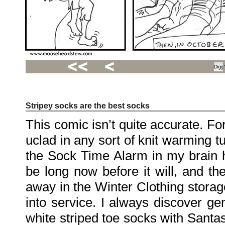
Stripey socks are the best socks
Recent
Posts
This comic isn’t quite accurate. For
Hello
world!
uclad in any sort of knit warming tu
Family
Portrait
07/02/2012
the Sock Time Alarm in my brain ha
06/30/2012
06/29/2012
be long now before it will, and th
away in the Winter Clothing storag
Recent
Comments
into service. I always discover ge
FSilvermane
on
white striped toe socks with Santa
Family
Portrait