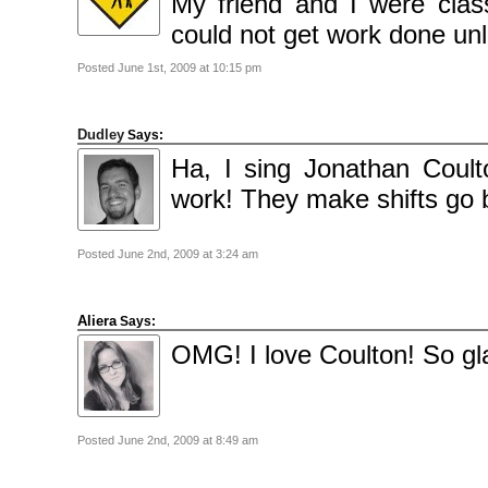
My friend and I were clas
could not get work done unl
Posted June 1st, 2009 at 10:15 pm
Dudley
Says:
Ha, I sing Jonathan Coult
work! They make shifts go 
Posted June 2nd, 2009 at 3:24 am
Aliera
Says:
OMG! I love Coulton! So gla
Posted June 2nd, 2009 at 8:49 am