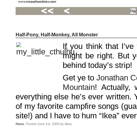
Half-Pony, Half-Monkey, All Monster
Recent
Posts
If you think that I’v
Hello
world!
might be right. But 
Family
Portrait
07/02/2012
behind today’s strip!
06/30/2012
06/29/2012
Get ye to
Jonathan C
Recent
Mountain
! Actually,
Comments
everything else he’s ever written. 
FSilvermane
on
Family
of my favorite campfire songs (guar
Portrait
DarkMyste
on
site!) and I have to hum “Ikea” ever
Family
Portrait
Poodles
News
: Posted June 1st, 2009 by Alina
McGee
on
Family