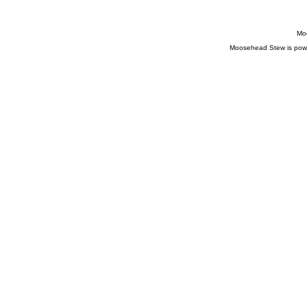
Moo
Moosehead Stew is pow