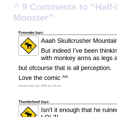
Portrait
^
9 Comments to “Half-P
KenderBryant
on
Family
Portrait
Monster”
ranthoron
on
Family
Portrait
Firesnake
Says:
Archives
Aaah Skullcrusher Mountain
July
2018
But indeed I’ve been thinki
July
2012
June
with monkey arms as legs
2012
November
2011
but ofcourse that is all perception.
October
2011
September
Love the comic ^^
2011
December
2010
Posted June 1st, 2009 at 1:51 am
November
2010
October
2010
Thunderhowl
September
Says:
2010
Isn’t it enough that he ruin
August
2010
July