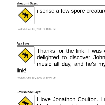
Categories
shuzumi
Says:
Comics
News
i sense a few spore creatur
Uncategorised
Meta
Log
in
Posted June 1st, 2009 at 10:05 am
Entries
feed
Comments
feed
WordPress.org
Asa
Says:
Thanks for the link. I was 
delighted to discover John
music all day, and he’s my
link!
Posted June 1st, 2009 at 10:04 pm
Lotusblade
Says:
I love Jonathon Coulton. I 