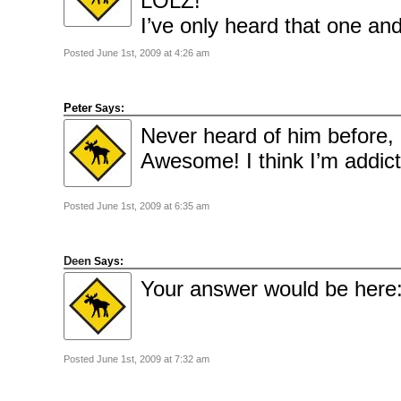
LOLZ!
2010
June
I’ve only heard that one a
2010
May
2010
Posted June 1st, 2009 at 4:26 am
April
2010
March
2010
February
Peter
Says:
2010
January
Never heard of him before, 
2010
December
Awesome! I think I’m addict
2009
November
2009
October
2009
Posted June 1st, 2009 at 6:35 am
September
2009
July
2009
Deen
June
Says:
2009
Your answer would be here
May
2009
April
2009
March
2009
February
Posted June 1st, 2009 at 7:32 am
2009