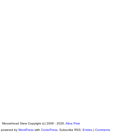
Moosehead Stew Copyright (c) 2006 - 2026,
Alina Pete
s powered by
WordPress
with
ComicPress
. Subscribe RSS:
Entries
|
Comments