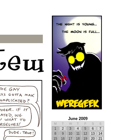
June 2009
M
T
W
T
F
S
S
1
2
3
4
5
6
7
8
9
10
11
12
13
14
15
16
17
18
19
20
21