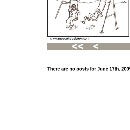
There are no posts for June 17th, 200
Recent
Posts
Hello
world!
Family
Portrait
07/02/2012
06/30/2012
06/29/2012
Recent
Comments
FSilvermane
on