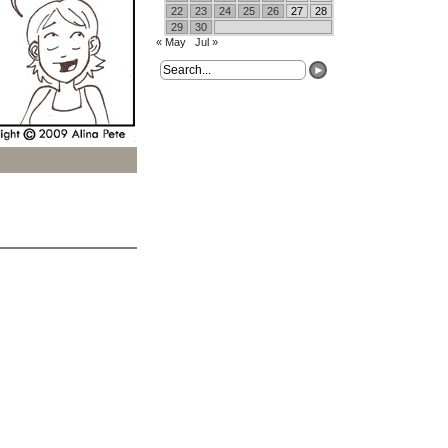
22
23
24
25
26
27
28
29
30
« May
Jul »