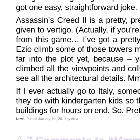
Family
got one easy, straightforward joke.
Portrait
DarkMyste
on
Assassin’s Creed II is a pretty, pr
Family
Portrait
Poodles
given to vertigo. (Actually, if you’r
McGee
on
Family
from this game… I’ve got a prett
Portrait
KenderBryant
Ezio climb some of those towers ma
on
Family
Portrait
far into the plot yet, because –
ranthoron
on
climbed all the viewpoints and colle
Family
Portrait
see all the architectural details. 
Archives
If I ever actually go to Italy, som
July
2018
July
they do with kindergarten kids so th
2012
June
buildings for hours on end. So. Pret
2012
November
2011
News
: Posted January 7th, 2010 by Alina
October
2011
September
2011
^
December