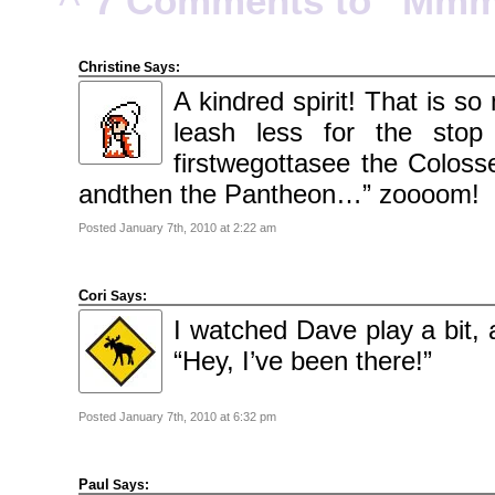
7 Comments to “Mmm. 
2010
November
2010
October
2010
Christine
Says:
September
2010
A kindred spirit! That is s
August
2010
leash less for the sto
July
2010
June
firstwegottasee the Colos
2010
May
andthen the Pantheon…” zoooom!
2010
April
2010
Posted January 7th, 2010 at 2:22 am
March
2010
February
2010
January
Cori
Says:
2010
December
I watched Dave play a bit, 
2009
November
“Hey, I’ve been there!”
2009
October
2009
September
2009
Posted January 7th, 2010 at 6:32 pm
July
2009
June
2009
Paul
Says:
May