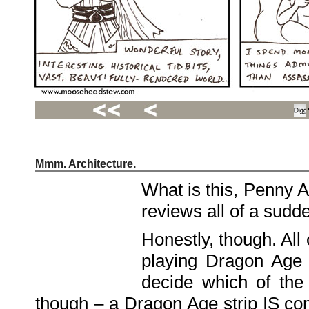
Mmm. Architecture.
Recent
Posts
What is this, Penny 
Hello
world!
reviews all of a sudd
Family
Portrait
07/02/2012
Honestly, though. All 
06/30/2012
06/29/2012
playing Dragon Age d
Recent
decide which of the
Comments
though – a Dragon Age strip IS comi
FSilvermane
on