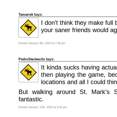
Tamarisk
Says:
I don’t think they make full
your saner friends would agr
Posted January 9th, 2010 at 7:48 pm
PedroSteckecilo
Says:
It kinda sucks having actua
then playing the game, bec
locations and all I could thi
But walking around St. Mark’s S
fantastic.
Posted January 12th, 2010 at 3:42 pm