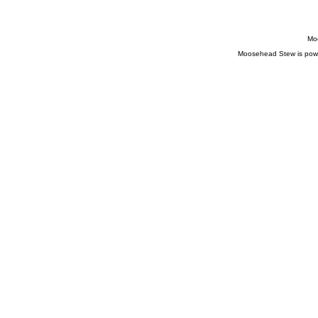
Moo
Moosehead Stew is pow