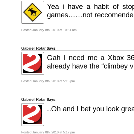
2009
Yea i have a habit of sto
April
2009
March
games……not reccomended i
2009
February
2009
Posted January 8th, 2010 at 10:51 am
Categories
Comics
News
Gabriel Rotar
Says:
Uncategorised
Gah I need me a Xbox 360
Meta
already have the “climbey v
Log
in
Entries
feed
Posted January 8th, 2010 at 5:15 pm
Comments
feed
WordPress.org
Gabriel Rotar
Says:
..Oh and I bet you look great
Posted January 8th, 2010 at 5:17 pm