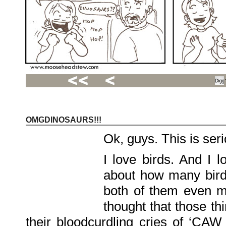
OMGDINOSAURS!!!
Recent
Posts
Ok, guys. This is seri
Hello
world!
Family
I love birds. And I 
Portrait
07/02/2012
about how many birdl
06/30/2012
06/29/2012
both of them even mo
Recent
thought that those th
Comments
their bloodcurdling cries of ‘CAW
FSilvermane
on