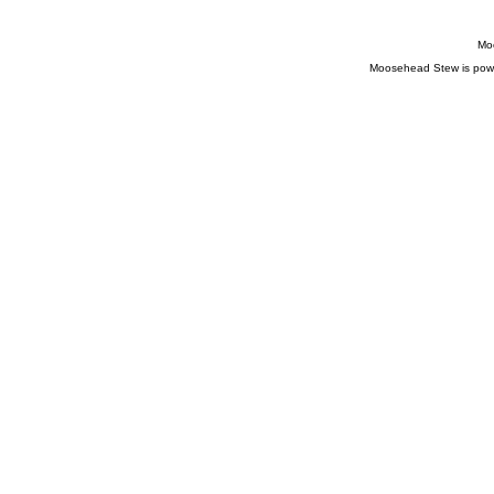
Moo
Moosehead Stew is pow