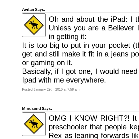
Avilan
Says:
Oh and about the iPad: I th
Unless you are a Believer I
in getting it:
It is too big to put in your pocket 
get and still make it fit in a jeans 
or gaming on it.
Basically, if I got one, I would n
Ipad with me everywhere.
Posted January 29th, 2010 at 7:59 am
Mindsend
Says:
OMG I KNOW RIGHT?! It us
preschooler that people ke
Rex as leaning forwards li