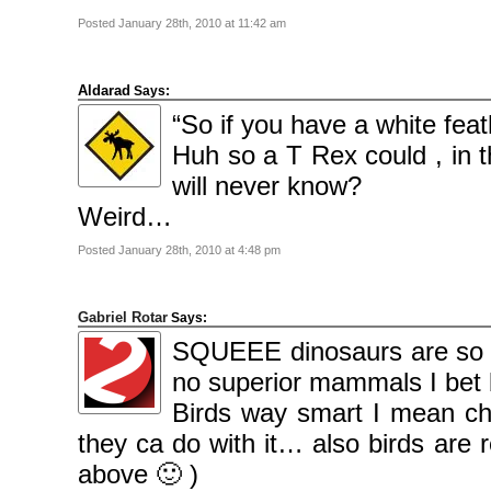
Posted January 28th, 2010 at 11:42 am
Aldarad
Says:
“So if you have a white feath
Huh so a T Rex could , in 
will never know?
Weird…
Posted January 28th, 2010 at 4:48 pm
Gabriel Rotar
Says:
SQUEEE dinosaurs are so c
no superior mammals I bet b
Birds way smart I mean che
they ca do with it… also birds are r
above 🙂 )