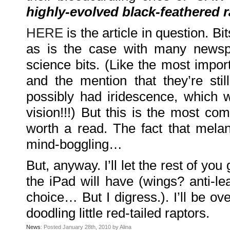
Family
highly-evolved black-feathered 
Portrait
DarkMyste
on
HERE
is the article in question. B
Family
Portrait
Poodles
as is the case with many newspa
McGee
on
Family
science bits. (Like the most import
Portrait
KenderBryant
and the mention that they’re stil
on
Family
Portrait
possibly had iridescence, which w
ranthoron
on
vision!!!) But this is the most com
Family
Portrait
worth a read. The fact that melan
Archives
mind-boggling…
July
2018
July
But, anyway. I’ll let the rest of yo
2012
June
the iPad will have (wings? anti-l
2012
November
2011
choice… But I digress.). I’ll be o
October
2011
doodling little red-tailed raptors.
September
2011
December
News
: Posted January 28th, 2010 by Alina