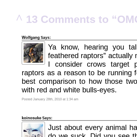
2010
November
2010
October
^
13 Comments to “OM
2010
September
2010
August
2010
July
Wolfgang
Says:
2010
June
Ya know, hearing you tal
2010
May
feathered raptors” actuall
2010
April
2010
I consider crows target p
March
2010
raptors as a reason to be running f
February
2010
best comparison to how those two
January
2010
with red and white bulls-eyes.
December
2009
November
Posted January 28th, 2010 at 1:34 am
2009
October
2009
September
2009
koinosuke
Says:
July
2009
Just about every animal h
June
2009
do we suck. Did you see th
May