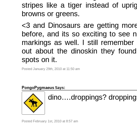
stripes like a tiger instead of upri
browns or greens.
<3 and Dinosaurs are getting mor
before, and its so exciting to see n
markings as well. I still remember
out about the dinoskin they foun
spots on it.
Posted January 29th, 2010 at 11:50 am
PongoPygmaeus
Says:
dino….droppings? dropping
Posted February 1st, 2010 at 8:57 am