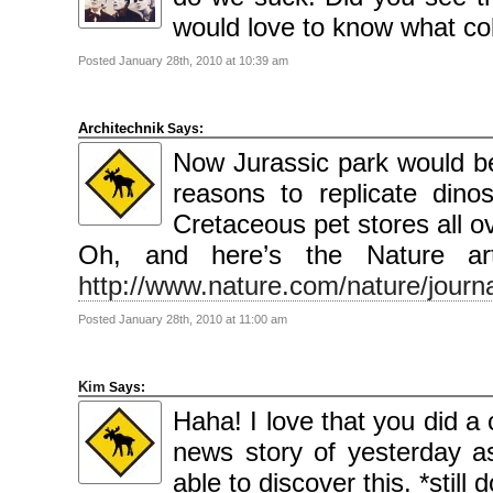
2009
April
would love to know what col
2009
March
2009
Posted January 28th, 2010 at 10:39 am
February
2009
Architechnik
Says:
Categories
Now Jurassic park would b
Comics
News
reasons to replicate din
Uncategorised
Cretaceous pet stores all 
Meta
Oh, and here’s the Nature arti
Log
in
http://www.nature.com/nature/journa
Entries
feed
Comments
Posted January 28th, 2010 at 11:00 am
feed
WordPress.org
Kim
Says:
Haha! I love that you did a 
news story of yesterday a
able to discover this. *stil