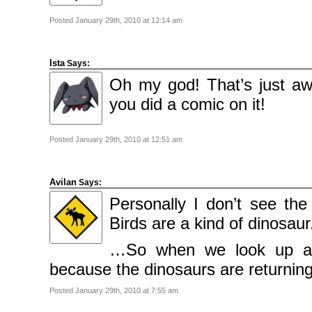
Posted January 29th, 2010 at 12:14 am
Ista
Says:
Oh my god! That’s just awe
you did a comic on it!
Posted January 29th, 2010 at 12:51 am
Avilan
Says:
Personally I don’t see th
Birds are a kind of dinosaur
…So when we look up at t
because the dinosaurs are returning
Posted January 29th, 2010 at 7:55 am