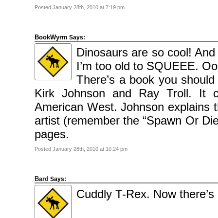
Posted January 28th, 2010 at 7:19 pm
BookWyrm
Says:
Dinosaurs are so cool! And 
I’m too old to SQUEEE. Oops
There’s a book you should 
Kirk Johnson and Ray Troll. It co
American West. Johnson explains the
artist (remember the “Spawn Or Die” 
pages.
Posted January 28th, 2010 at 10:24 pm
Bard
Says:
Cuddly T-Rex. Now there’s 