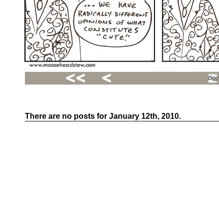
There are no posts for January 12th, 2010.
Recent
Posts
Hello
world!
Family
Portrait
07/02/2012
06/30/2012
06/29/2012
Recent
Comments
FSilvermane
on