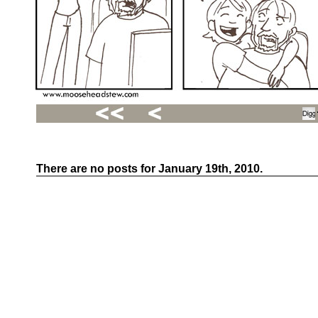
There are no posts for January 19th, 2010.
Recent
Posts
Hello
world!
Family
Portrait
07/02/2012
06/30/2012
06/29/2012
Recent
Comments
FSilvermane
on